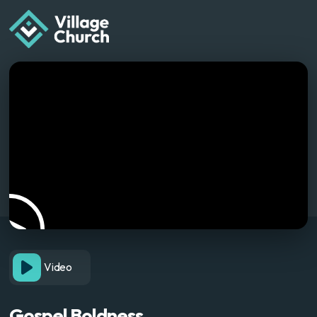
Video
Gospel Boldness