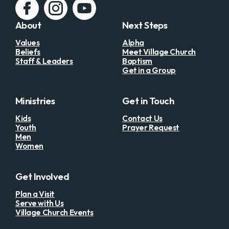
About
Next Steps
Values
Alpha
Beliefs
Meet Village Church
Staff & Leaders
Baptism
Get in a Group
Ministries
Get in Touch
Kids
Contact Us
Youth
Prayer Request
Men
Women
Get Involved
Plan a Visit
Serve with Us
Village Church Events