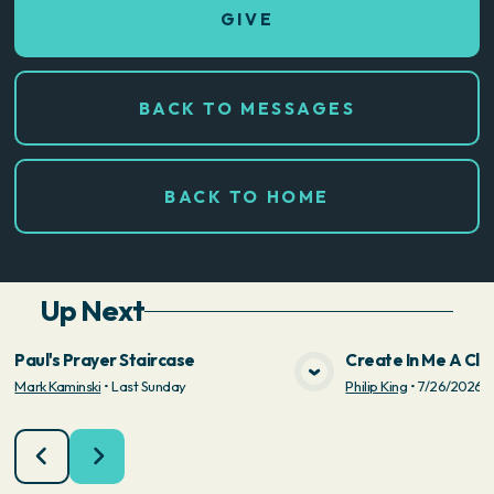
GIVE
BACK TO MESSAGES
BACK TO HOME
Up Next
Paul's Prayer Staircase
Create In Me A Cle
Mark Kaminski
•
Last Sunday
Philip King
•
7/26/2026
VIEW MEDIA
VIE