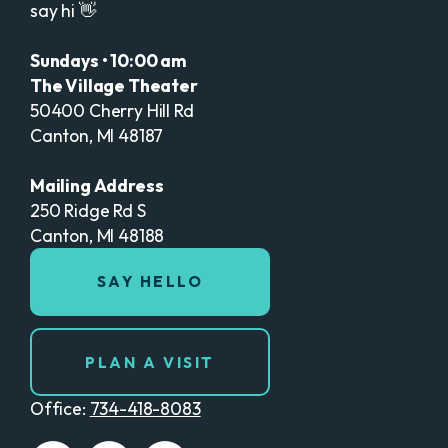
say hi 👋
Sundays • 10:00 am
The Village Theater
50400 Cherry Hill Rd
Canton, MI 48187
Mailing Address
250 Ridge Rd S
Canton, MI 48188
SAY HELLO
PLAN A VISIT
Office:
734-418-8083