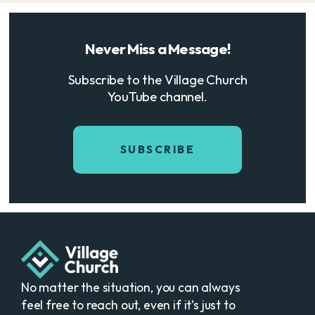
Never Miss a Message!
Subscribe to the Village Church
YouTube channel.
SUBSCRIBE
No matter the situation, you can always
feel free to reach out, even if it’s just to