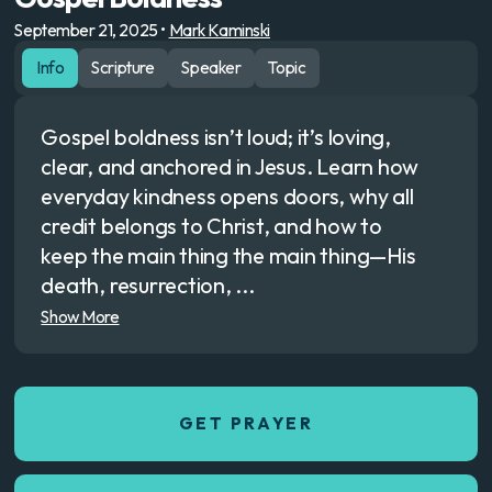
September 21, 2025
•
Mark Kaminski
Info
Scripture
Speaker
Topic
Gospel boldness isn’t loud; it’s loving,
clear, and anchored in Jesus. Learn how
everyday kindness opens doors, why all
credit belongs to Christ, and how to
keep the main thing the main thing—His
death, resurrection, ...
Show More
GET PRAYER