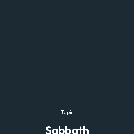
Topic
Sabbath