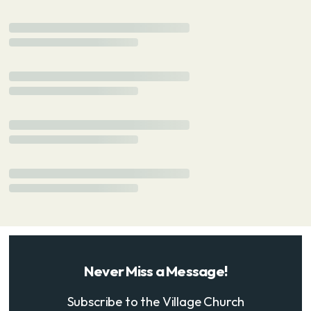
Never Miss a Message!
Subscribe to the Village Church