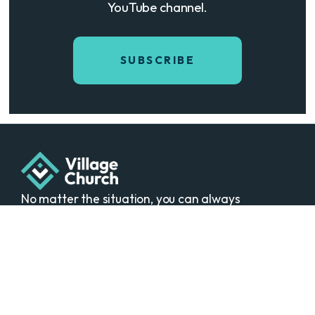
YouTube channel.
SUBSCRIBE
No matter the situation, you can always
feel free to reach out, even if it’s just to
say hi 👋
Sundays • 10:00 am
The Village Theater
50400 Cherry Hill Rd